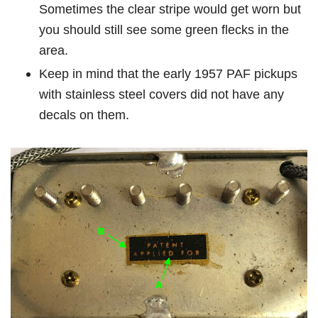
Sometimes the clear stripe would get worn but
you should still see some green flecks in the
area.
Keep in mind that the early 1957 PAF pickups
with stainless steel covers did not have any
decals on them.