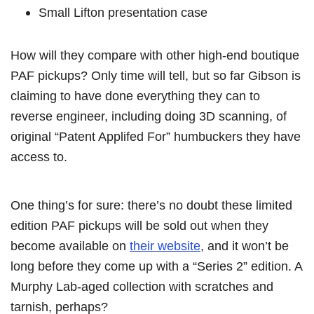
Small Lifton presentation case
How will they compare with other high-end boutique
PAF pickups? Only time will tell, but so far Gibson is
claiming to have done everything they can to
reverse engineer, including doing 3D scanning, of
original “Patent Applifed For” humbuckers they have
access to.
One thing’s for sure: there’s no doubt these limited
edition PAF pickups will be sold out when they
become available on
their website
, and it won’t be
long before they come up with a “Series 2” edition. A
Murphy Lab-aged collection with scratches and
tarnish, perhaps?