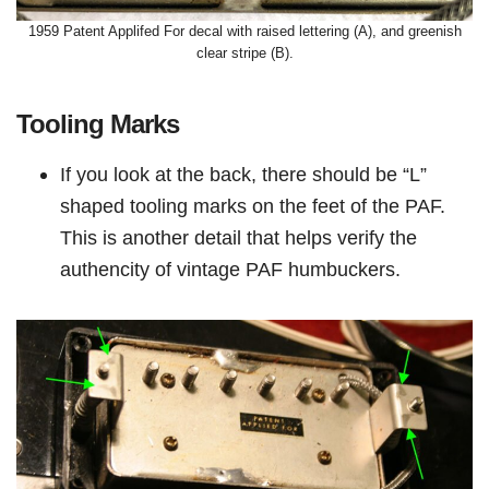
1959 Patent Applifed For decal with raised lettering (A), and greenish
clear stripe (B).
Tooling Marks
If you look at the back, there should be “L”
shaped tooling marks on the feet of the PAF.
This is another detail that helps verify the
authencity of vintage PAF humbuckers.