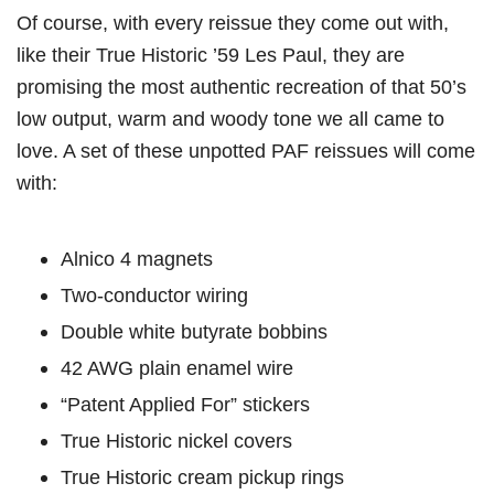
Of course, with every reissue they come out with,
like their True Historic ’59 Les Paul, they are
promising the most authentic recreation of that 50’s
low output, warm and woody tone we all came to
love. A set of these unpotted PAF reissues will come
with:
Alnico 4 magnets
Two-conductor wiring
Double white butyrate bobbins
42 AWG plain enamel wire
“Patent Applied For” stickers
True Historic nickel covers
True Historic cream pickup rings