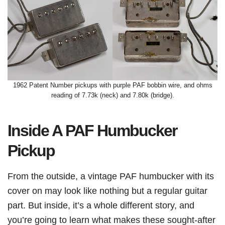
1962 Patent Number pickups with purple PAF bobbin wire, and ohms
reading of 7.73k (neck) and 7.80k (bridge).
Inside A PAF Humbucker
Pickup
From the outside, a vintage PAF humbucker with its
cover on may look like nothing but a regular guitar
part. But inside, it’s a whole different story, and
you’re going to learn what makes these sought-after