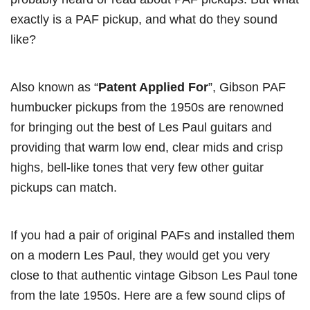
exactly is a PAF pickup, and what do they sound
like?
Also known as “
Patent Applied For
”, Gibson PAF
humbucker pickups from the 1950s are renowned
for bringing out the best of Les Paul guitars and
providing that warm low end, clear mids and crisp
highs, bell-like tones that very few other guitar
pickups can match.
If you had a pair of original PAFs and installed them
on a modern Les Paul, they would get you very
close to that authentic vintage Gibson Les Paul tone
from the late 1950s. Here are a few sound clips of