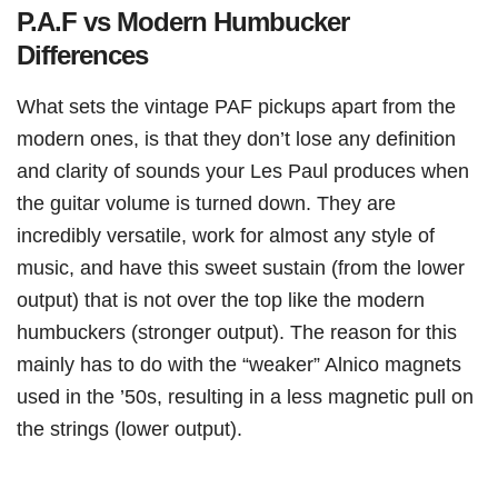
P.A.F vs Modern Humbucker
Differences
What sets the vintage PAF pickups apart from the
modern ones, is that they don’t lose any definition
and clarity of sounds your Les Paul produces when
the guitar volume is turned down. They are
incredibly versatile, work for almost any style of
music, and have this sweet sustain (from the lower
output) that is not over the top like the modern
humbuckers (stronger output). The reason for this
mainly has to do with the “weaker” Alnico magnets
used in the ’50s, resulting in a less magnetic pull on
the strings (lower output).