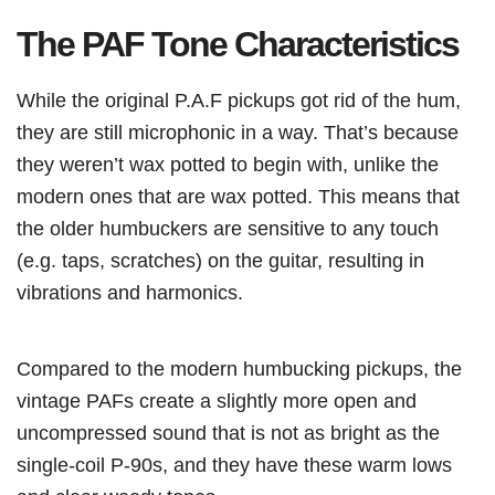
The PAF Tone Characteristics
While the original P.A.F pickups got rid of the hum,
they are still microphonic in a way. That’s because
they weren’t wax potted to begin with, unlike the
modern ones that are wax potted. This means that
the older humbuckers are sensitive to any touch
(e.g. taps, scratches) on the guitar, resulting in
vibrations and harmonics.
Compared to the modern humbucking pickups, the
vintage PAFs create a slightly more open and
uncompressed sound that is not as bright as the
single-coil P-90s, and they have these warm lows