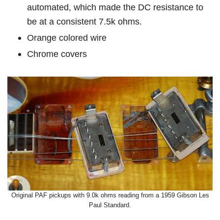
automated, which made the DC resistance to
be at a consistent 7.5k ohms.
Orange colored wire
Chrome covers
Original PAF pickups with 9.0k ohms reading from a 1959 Gibson Les
Paul Standard.