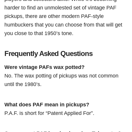
harder to find an unmolested set of vintage PAF
pickups, there are other modern PAF-style
humbuckers that you can choose from that will get
you close to that 1950’s tone.
Frequently Asked Questions
Were vintage PAFs wax potted?
No. The wax potting of pickups was not common
until the 1980’s.
What does PAF mean in pickups?
P.A.F. is short for “Patent Applied For”.