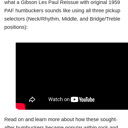
what a Gibson Les Paul Reissue with original 1959
PAF humbuckers sounds like using all three pickup
selectors (Neck/Rhythm, Middle, and Bridge/Treble
positions):
Read on and learn more about how these sought-
after humbuckers became popular within rock and