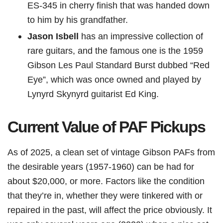
ES-345 in cherry finish that was handed down
to him by his grandfather.
Jason Isbell
has an impressive collection of
rare guitars, and the famous one is the 1959
Gibson Les Paul Standard Burst dubbed “Red
Eye”, which was once owned and played by
Lynyrd Skynyrd guitarist Ed King.
Current Value of PAF Pickups
As of 2025, a clean set of vintage Gibson PAFs from
the desirable years (1957-1960) can be had for
about $20,000, or more. Factors like the condition
that they’re in, whether they were tinkered with or
repaired in the past, will affect the price obviously. It