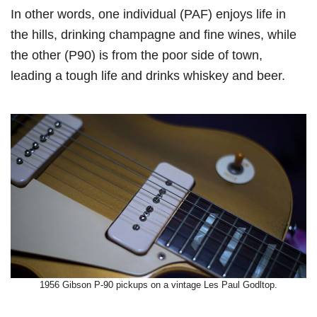
In other words, one individual (PAF) enjoys life in
the hills, drinking champagne and fine wines, while
the other (P90) is from the poor side of town,
leading a tough life and drinks whiskey and beer.
1956 Gibson P-90 pickups on a vintage Les Paul Godltop.