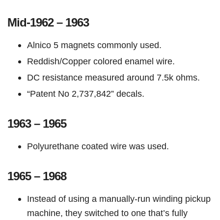
Mid-1962 – 1963
Alnico 5 magnets commonly used.
Reddish/Copper colored enamel wire.
DC resistance measured around 7.5k ohms.
“Patent No 2,737,842” decals.
1963 – 1965
Polyurethane coated wire was used.
1965 – 1968
Instead of using a manually-run winding pickup
machine, they switched to one that’s fully