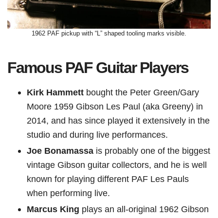
1962 PAF pickup with “L” shaped tooling marks visible.
Famous PAF Guitar Players
Kirk Hammett
bought the Peter Green/Gary
Moore 1959 Gibson Les Paul (aka Greeny) in
2014, and has since played it extensively in the
studio and during live performances.
Joe Bonamassa
is probably one of the biggest
vintage Gibson guitar collectors, and he is well
known for playing different PAF Les Pauls
when performing live.
Marcus King
plays an all-original 1962 Gibson