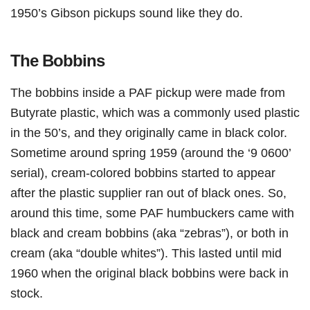
1950’s Gibson pickups sound like they do.
The Bobbins
The bobbins inside a PAF pickup were made from
Butyrate plastic, which was a commonly used plastic
in the 50’s, and they originally came in black color.
Sometime around spring 1959 (around the ‘9 0600’
serial), cream-colored bobbins started to appear
after the plastic supplier ran out of black ones. So,
around this time, some PAF humbuckers came with
black and cream bobbins (aka “zebras”), or both in
cream (aka “double whites”). This lasted until mid
1960 when the original black bobbins were back in
stock.