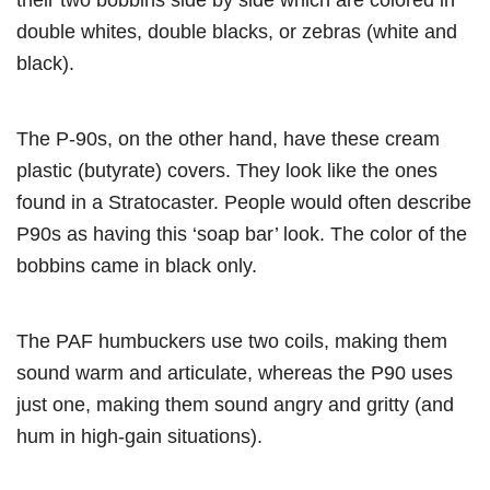
double whites, double blacks, or zebras (white and
black).
The P-90s, on the other hand, have these cream
plastic (butyrate) covers. They look like the ones
found in a Stratocaster. People would often describe
P90s as having this ‘soap bar’ look. The color of the
bobbins came in black only.
The PAF humbuckers use two coils, making them
sound warm and articulate, whereas the P90 uses
just one, making them sound angry and gritty (and
hum in high-gain situations).