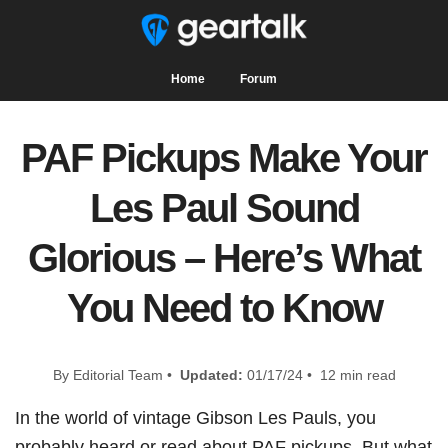
Home
Forum
PAF Pickups Make Your
Les Paul Sound
Glorious – Here’s What
You Need to Know
By Editorial Team •
Updated:
01/17/24 • 12 min read
In the world of vintage Gibson Les Pauls, you
probably heard or read about PAF pickups. But what