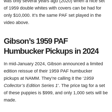
was only several years ago (2020) when a nice set
of 1959 double whites with covers can be had for
only $10,000. It’s the same PAF set played in the
video above.
Gibson’s 1959 PAF
Humbucker Pickups in 2024
In mid-January 2024, Gibson announced a limited
edition reissue of their 1959 PAF humbucker
pickups at NAMM. They’re calling it the ‘
1959
Collector’s Edition Series 1
’. The price tag for a set
of these puppies is $999, and only 1,000 sets will be
made.