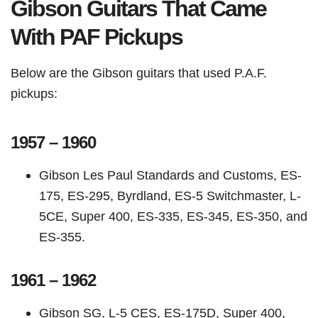
Gibson Guitars That Came
With PAF Pickups
Below are the Gibson guitars that used P.A.F.
pickups:
1957 – 1960
Gibson Les Paul Standards and Customs, ES-
175, ES-295, Byrdland, ES-5 Switchmaster, L-
5CE, Super 400, ES-335, ES-345, ES-350, and
ES-355.
1961 – 1962
Gibson SG, L-5 CES, ES-175D, Super 400,