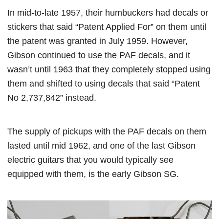
In mid-to-late 1957, their humbuckers had decals or
stickers that said “Patent Applied For” on them until
the patent was granted in July 1959. However,
Gibson continued to use the PAF decals, and it
wasn’t until 1963 that they completely stopped using
them and shifted to using decals that said “Patent
No 2,737,842” instead.
The supply of pickups with the PAF decals on them
lasted until mid 1962, and one of the last Gibson
electric guitars that you would typically see
equipped with them, is the early Gibson SG.