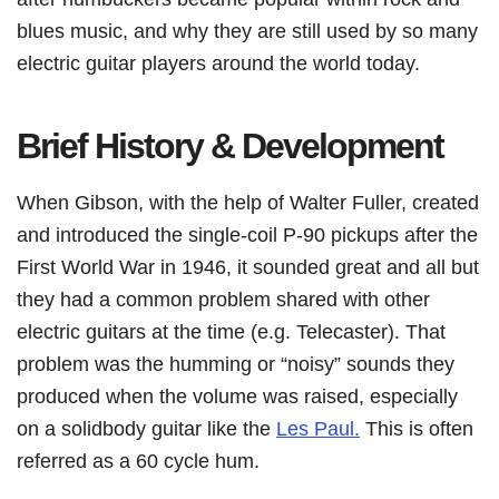
blues music, and why they are still used by so many
electric guitar players around the world today.
Brief History & Development
When Gibson, with the help of Walter Fuller, created
and introduced the single-coil P-90 pickups after the
First World War in 1946, it sounded great and all but
they had a common problem shared with other
electric guitars at the time (e.g. Telecaster). That
problem was the humming or “noisy” sounds they
produced when the volume was raised, especially
on a solidbody guitar like the
Les Paul.
This is often
referred as a 60 cycle hum.