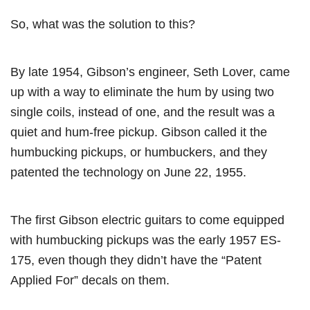
So, what was the solution to this?
By late 1954, Gibson’s engineer, Seth Lover, came
up with a way to eliminate the hum by using two
single coils, instead of one, and the result was a
quiet and hum-free pickup. Gibson called it the
humbucking pickups, or humbuckers, and they
patented the technology on June 22, 1955.
The first Gibson electric guitars to come equipped
with humbucking pickups was the early 1957 ES-
175, even though they didn’t have the “Patent
Applied For” decals on them.