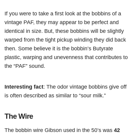
If you were to take a first look at the bobbins of a
vintage PAF, they may appear to be perfect and
identical in size. But, these bobbins will be slightly
warped from the tight pickup winding they did back
then. Some believe it is the bobbin’s Butyrate
plastic, warping and unevenness that contributes to
the “PAF” sound.
Interesting fact
: The odor vintage bobbins give off
is often described as similar to “sour milk.”
The Wire
The bobbin wire Gibson used in the 50’s was
42