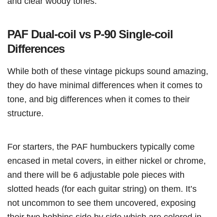
and clear woody tones.
PAF Dual-coil vs P-90 Single-coil
Differences
While both of these vintage pickups sound amazing,
they do have minimal differences when it comes to
tone, and big differences when it comes to their
structure.
For starters, the PAF humbuckers typically come
encased in metal covers, in either nickel or chrome,
and there will be 6 adjustable pole pieces with
slotted heads (for each guitar string) on them. It’s
not uncommon to see them uncovered, exposing
their two bobbins side by side which are colored in