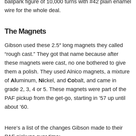
ballpark figure of 10,000 turns with #42 plain enamel
wire for the whole deal.
The Magnets
Gibson used these 2.5″ long magnets they called
“rough cast.” They got that name because after
these magnets were cast, no one bothered to give
them a polish. They used Alnico magnets, a mixture
of
Al
uminum,
Ni
ckel, and
Co
balt, and came in
grade 2, 3, 4 or 5. These magnets were part of the
PAF pickup from the get-go, starting in ’57 up until
about ’60.
Here’s a list of the changes Gibson made to their