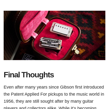
Final Thoughts
Even after many years since Gibson first introduced
the Patent Applied For pickups to the music world in
1956, they are still sought after by many guitar
players and collectors alike. While it’s becoming