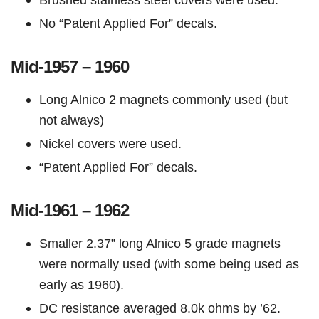
No “Patent Applied For” decals.
Mid-1957 – 1960
Long Alnico 2 magnets commonly used (but
not always)
Nickel covers were used.
“Patent Applied For” decals.
Mid-1961 – 1962
Smaller 2.37” long Alnico 5 grade magnets
were normally used (with some being used as
early as 1960).
DC resistance averaged 8.0k ohms by ’62.