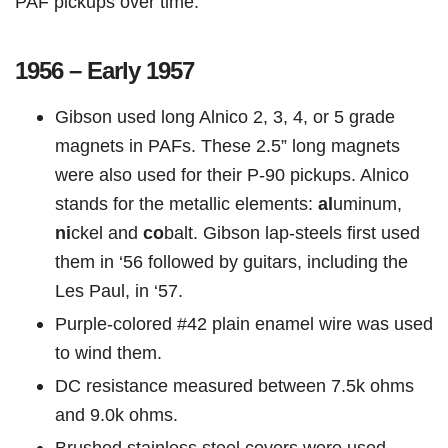
PAF pickups over time:
1956 – Early 1957
Gibson used long Alnico 2, 3, 4, or 5 grade
magnets in PAFs. These 2.5” long magnets
were also used for their P-90 pickups. Alnico
stands for the metallic elements:
al
uminum,
ni
ckel and
co
balt. Gibson lap-steels first used
them in ‘56 followed by guitars, including the
Les Paul, in ‘57.
Purple-colored #42 plain enamel wire was used
to wind them.
DC resistance measured between 7.5k ohms
and 9.0k ohms.
Brushed stainless steel covers were used.