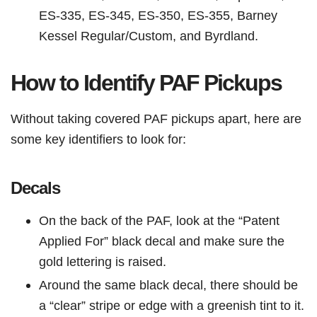
ES-335, ES-345, ES-350, ES-355, Barney
Kessel Regular/Custom, and Byrdland.
How to Identify PAF Pickups
Without taking covered PAF pickups apart, here are
some key identifiers to look for:
Decals
On the back of the PAF, look at the “Patent
Applied For” black decal and make sure the
gold lettering is raised.
Around the same black decal, there should be
a “clear” stripe or edge with a greenish tint to it.