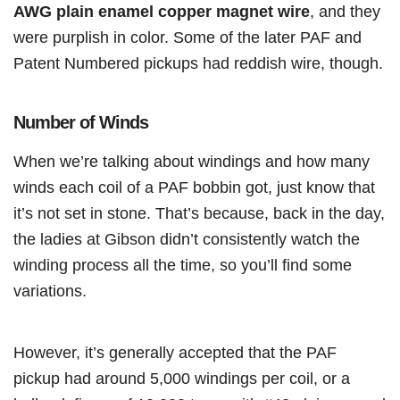
AWG plain enamel copper magnet wire
, and they
were purplish in color. Some of the later PAF and
Patent Numbered pickups had reddish wire, though.
Number of Winds
When we’re talking about windings and how many
winds each coil of a PAF bobbin got, just know that
it’s not set in stone. That’s because, back in the day,
the ladies at Gibson didn’t consistently watch the
winding process all the time, so you’ll find some
variations.
However, it’s generally accepted that the PAF
pickup had around 5,000 windings per coil, or a