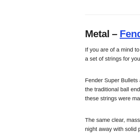
Metal –
Fend
If you are of a mind t
a set of strings for you
Fender Super Bullets a
the traditional ball e
these strings were mad
The same clear, massi
night away with solid 