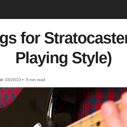
gs for Stratocaste
Playing Style)
d:
03/20/23 • 9 min read