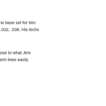
he base set for him
.032, .038. His techs
lose to what Jimi
warm lows easily