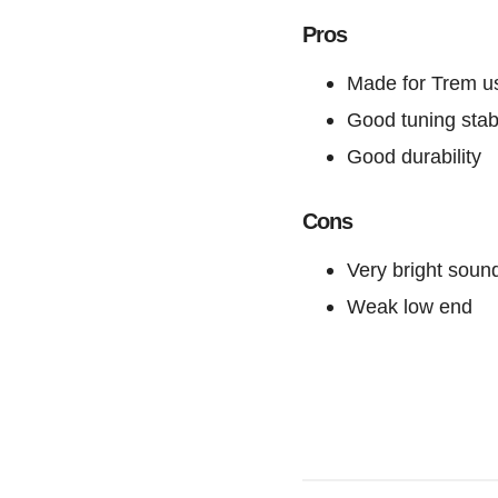
Pros
Made for Trem u
Good tuning stabi
Good durability
Cons
Very bright soun
Weak low end