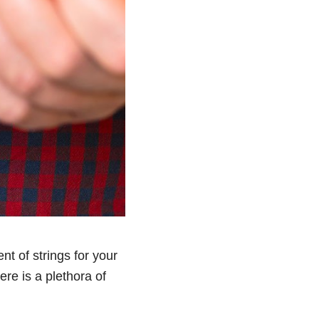
t of strings for your
ere is a plethora of