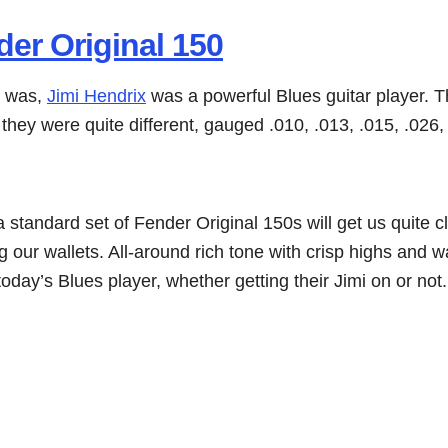
er Original 150
e was,
Jimi Hendrix
was a powerful Blues guitar player. T
hey were quite different, gauged .010, .013, .015, .026, 
 standard set of Fender Original 150s will get us quite c
 our wallets. All-around rich tone with crisp highs and 
oday’s Blues player, whether getting their Jimi on or not.