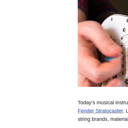
Today’s musical instr
Fender Stratocaster
. 
string brands, materia