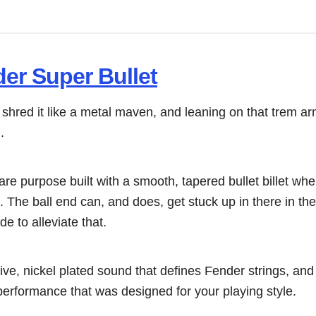
er Super Bullet
o shred it like a metal maven, and leaning on that trem ar
.
re purpose built with a smooth, tapered bullet billet wh
nd. The ball end can, and does, get stuck up in there in th
e to alleviate that.
ve, nickel plated sound that defines Fender strings, an
performance that was designed for your playing style.