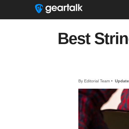
Best Strin
By Editorial Team •
Update