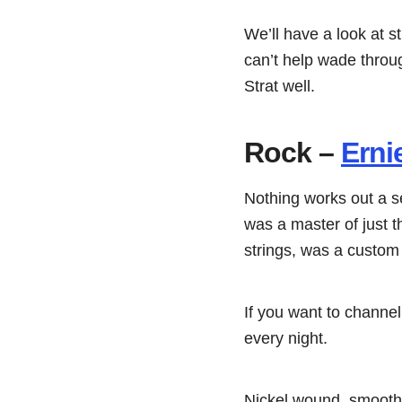
We’ll have a look at s
can’t help wade throug
Strat well.
Rock –
Erni
Nothing works out a s
was a master of just th
strings, was a custom 
If you want to channel
every night.
Nickel wound, smooth,