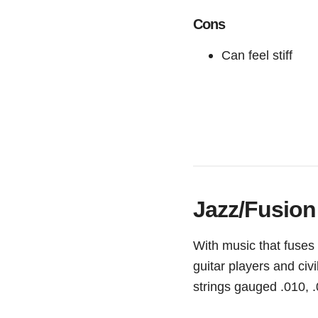
Cons
Can feel stiff
Jazz/Fusion
With music that fuses
guitar players and civ
strings gauged .010, .