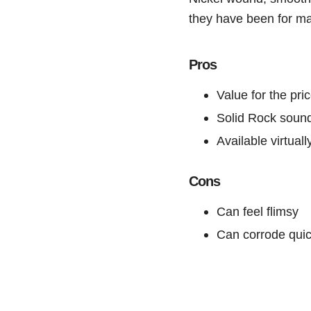
they have been for m
Pros
Value for the pri
Solid Rock soun
Available virtual
Cons
Can feel flimsy
Can corrode quic