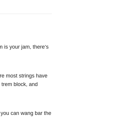
m is your jam, there’s
ere most strings have
e trem block, and
d you can wang bar the