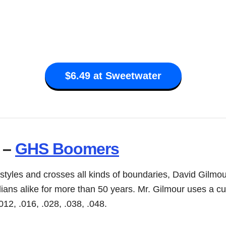
$6.49 at Sweetwater
 –
GHS Boomers
 styles and crosses all kinds of boundaries, David Gilmo
ilians alike for more than 50 years. Mr. Gilmour uses a 
012, .016, .028, .038, .048.