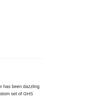
ur has been dazzling
custom set of GHS