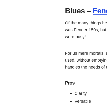
Blues –
Fend
Of the many things h
was Fender 150s, but t
were busy!
For us mere mortals, a
used, without emptying
handles the needs of t
Pros
Clarity
Versatile