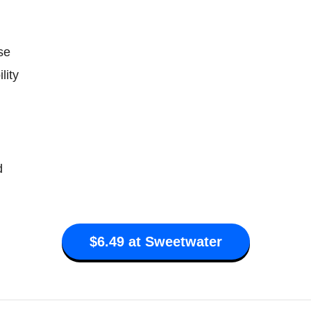
se
lity
d
$6.49 at Sweetwater