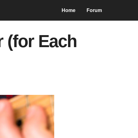
Home
Forum
r (for Each