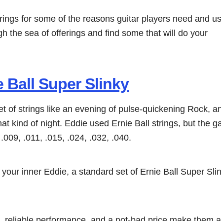
trings for some of the reasons guitar players need and u
h the sea of offerings and find some that will do your
e Ball Super Slinky
et of strings like an evening of pulse-quickening Rock, 
at kind of night. Eddie used Ernie Ball strings, but the g
.009, .011, .015, .024, .032, .040.
 your inner Eddie, a standard set of Ernie Ball Super Slin
 reliable performance, and a not-bad price make them a