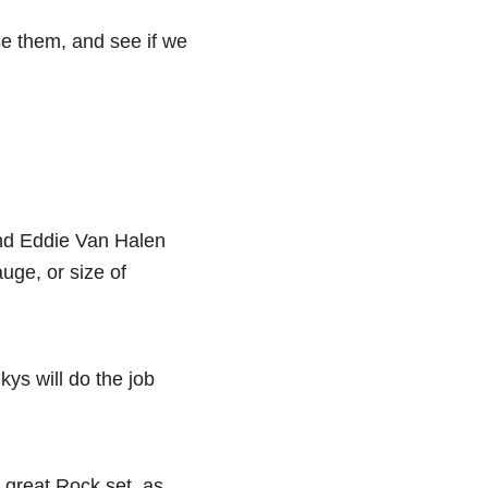
se them, and see if we
and Eddie Van Halen
auge, or size of
kys will do the job
 great Rock set, as