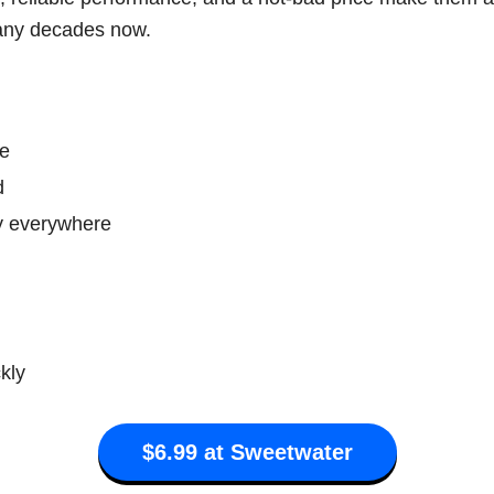
any decades now.
ce
d
ly everywhere
kly
$6.99 at Sweetwater