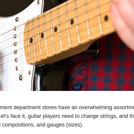
ument department stores have an overwhelming assortmen
Let’s face it, guitar players need to change strings, and th
l compositions, and gauges (sizes).